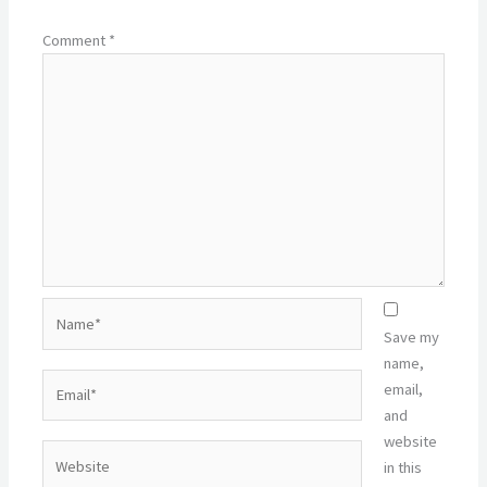
Comment
*
Name*
Save my
name,
Email*
email,
and
website
Website
in this