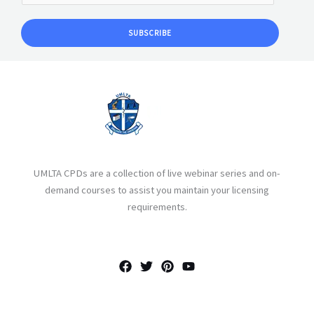
SUBSCRIBE
UMLTA CPDs are a collection of live webinar series and on-
demand courses to assist you maintain your licensing
requirements.