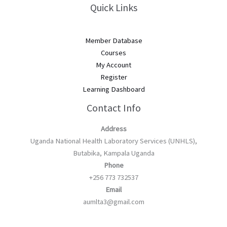
Quick Links
Member Database
Courses
My Account
Register
Learning Dashboard
Contact Info
Address
Uganda National Health Laboratory Services (UNHLS),
Butabika, Kampala Uganda
Phone
+256 773 732537
Email
aumlta3@gmail.com