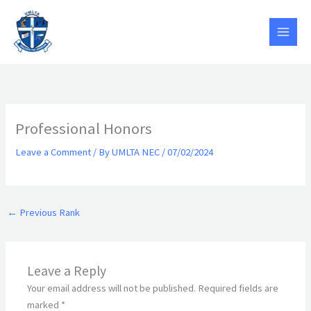
Skip
to
content
Professional Honors
Leave a Comment
/ By
UMLTA NEC
/
07/02/2024
←
Previous Rank
Leave a Reply
Your email address will not be published.
Required fields are
marked
*