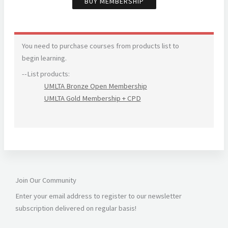
BUY MEMBERSHIP
You need to purchase courses from products list to
begin learning.
--List products:
UMLTA Bronze Open Membership
UMLTA Gold Membership + CPD
Join Our Community
Enter your email address to register to our newsletter
subscription delivered on regular basis!