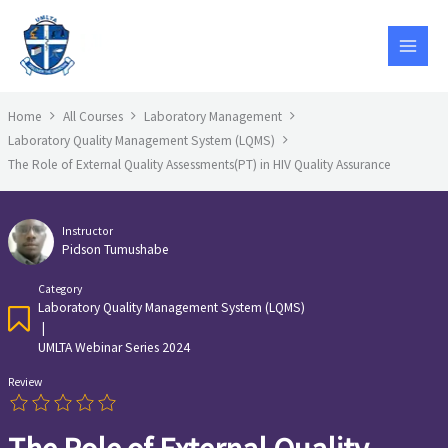
Skip
to
content
Home
All Courses
Laboratory Management
Laboratory Quality Management System (LQMS)
The Role of External Quality Assessments(PT) in HIV Quality Assurance
Instructor
Pidson Tumushabe
Category
Laboratory Quality Management System (LQMS)
|
UMLTA Webinar Series 2024
Review