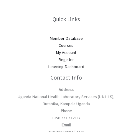
Quick Links
Member Database
Courses
My Account
Register
Learning Dashboard
Contact Info
Address
Uganda National Health Laboratory Services (UNHLS),
Butabika, Kampala Uganda
Phone
+256 773 732537
Email