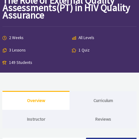
The Role of External Quality
Assessments(PT) in HIV Quality
Assurance
2 Weeks
All Levels
3 Lessons
1 Quiz
149 Students
Overview
Curriculum
Instructor
Reviews