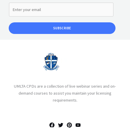
SUBSCRIBE
UMLTA CPDs are a collection of live webinar series and on-
demand courses to assist you maintain your licensing
requirements.