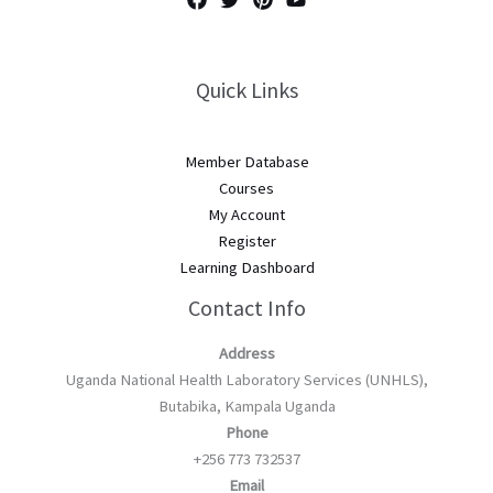
Quick Links
Member Database
Courses
My Account
Register
Learning Dashboard
Contact Info
Address
Uganda National Health Laboratory Services (UNHLS),
Butabika, Kampala Uganda
Phone
+256 773 732537
Email