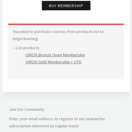
BUY MEMBERSHIP
You need to purchase courses from products list to
begin learning.
--List products:
UMLTA Bronze Open Membership
UMLTA Gold Membership + CPD
Join Our Community
Enter your email address to register to our newsletter
subscription delivered on regular basis!