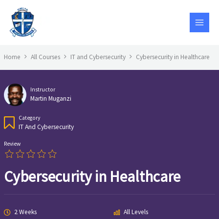
Skip
to
content
Home
All Courses
IT and Cybersecurity
Cybersecurity in Healthcare
Instructor
Martin Muganzi
Category
IT And Cybersecurity
Review
Cybersecurity in Healthcare
2 Weeks
All Levels