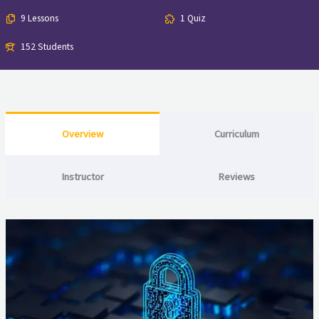
9 Lessons
1 Quiz
152 Students
Overview
Curriculum
Instructor
Reviews