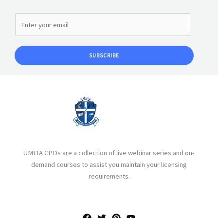
SUBSCRIBE
UMLTA CPDs are a collection of live webinar series and on-
demand courses to assist you maintain your licensing
requirements.